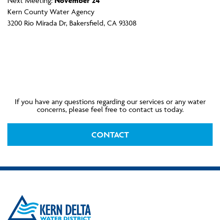
Next Meeting:
November 24
Kern County Water Agency
3200 Rio Mirada Dr, Bakersfield, CA 93308
If you have any questions regarding our services or any water
concerns, please feel free to contact us today.
CONTACT