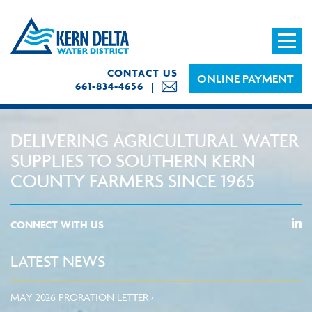
CONTACT US
ONLINE PAYMENT
661-834-4656
DELIVERING AGRICULTURAL WATER
SUPPLIES TO SOUTHERN KERN
COUNTY FARMERS SINCE 1965
CONNECT WITH US
LATEST NEWS
MAY 2026 PRORATION LETTER ›