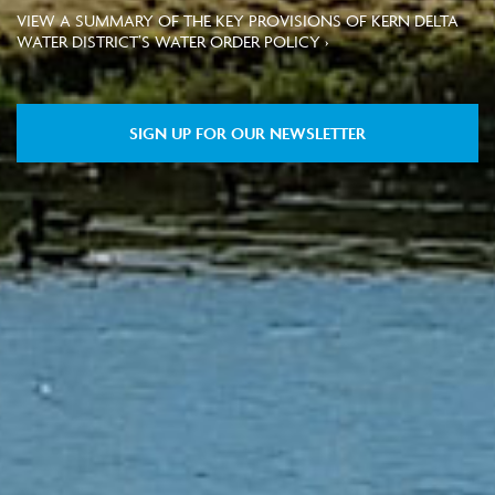
VIEW A SUMMARY OF THE KEY PROVISIONS OF KERN DELTA
WATER DISTRICT’S WATER ORDER POLICY ›
SIGN UP FOR OUR NEWSLETTER