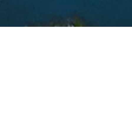
PROTECTING KERN RIVER WATER RIGHTS
Kern Delta Water District was formed in December of 1965
under Division 13 of the State Water Code for the purposes of
protecting the Kern River Water Rights serving certain lands
within the District, and to provide a means for contracting water
through the State Water Project (SWP).
Kern Delta currently serves Kern River and State water to
approximately 90,000 irrigated acres through five different water
rights: Kern Island, Buena Vista, Stine, Farmers, and Eastside
Canals. The total length of these canals is over 126 miles, and all
water is transported via gravity flow.
LEARN MORE ABOUT US