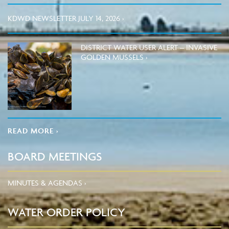
KDWD NEWSLETTER JULY 14, 2026 ›
DISTRICT WATER USER ALERT – INVASIVE
GOLDEN MUSSELS ›
READ MORE ›
BOARD MEETINGS
MINUTES & AGENDAS ›
WATER ORDER POLICY