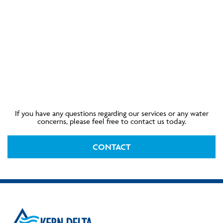
If you have any questions regarding our services or any water
concerns, please feel free to contact us today.
CONTACT