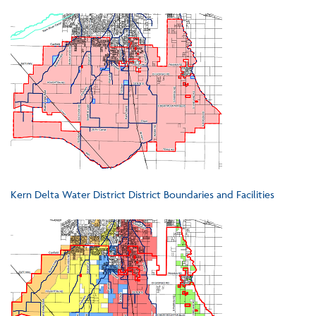
Kern Delta Water District District Boundaries and Facilities