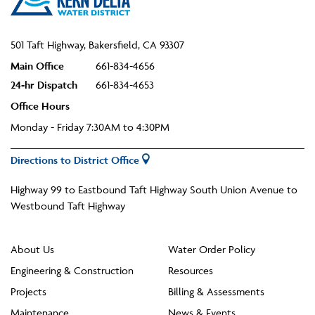
501 Taft Highway, Bakersfield, CA 93307
Main Office
661-834-4656
24-hr Dispatch
661-834-4653
Office Hours
Monday - Friday 7:30AM to 4:30PM
Directions to District Office
Highway 99 to Eastbound Taft Highway South Union Avenue to
Westbound Taft Highway
About Us
Water Order Policy
Engineering & Construction
Resources
Projects
Billing & Assessments
Maintenance
News & Events