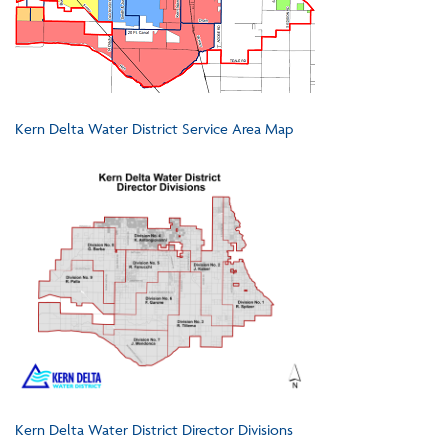
Kern Delta Water District Service Area Map
Kern Delta Water District Director Divisions