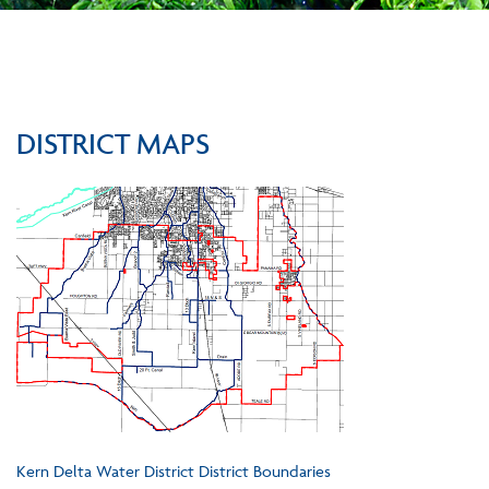
DISTRICT MAPS
Kern Delta Water District District Boundaries