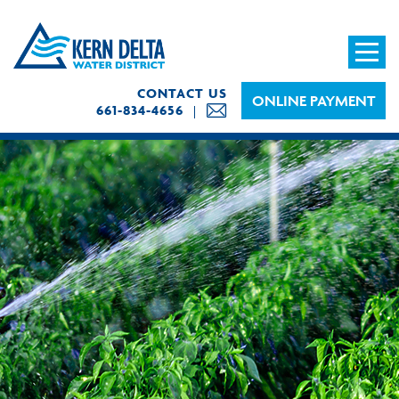
CONTACT US
ONLINE PAYMENT
661-834-4656