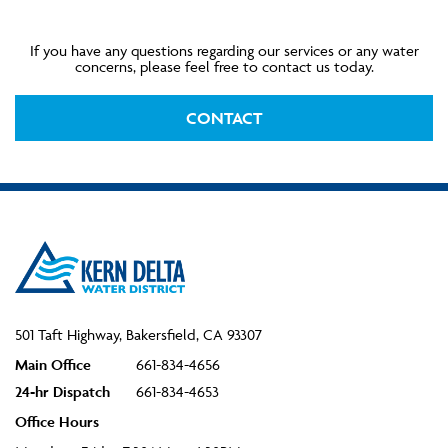
If you have any questions regarding our services or any water
concerns, please feel free to contact us today.
CONTACT
501 Taft Highway, Bakersfield, CA 93307
Main Office
661-834-4656
24-hr Dispatch
661-834-4653
Office Hours