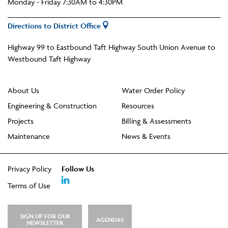
Monday - Friday 7:30AM to 4:30PM
Directions to District Office
Highway 99 to Eastbound Taft Highway South Union Avenue to
Westbound Taft Highway
About Us
Water Order Policy
Engineering & Construction
Resources
Projects
Billing & Assessments
Maintenance
News & Events
Privacy Policy
Follow Us
Terms of Use
SIGN UP FOR OUR
AGENDAS
NEWSLETTER