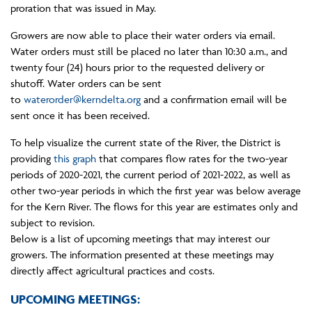
proration that was issued in May.
Growers are now able to place their water orders via email.
Water orders must still be placed no later than 10:30 a.m., and
twenty four (24) hours prior to the requested delivery or
shutoff. Water orders can be sent
to
waterorder@kerndelta.org
and a confirmation email will be
sent once it has been received.
To help visualize the current state of the River, the District is
providing
this graph
that compares flow rates for the two-year
periods of 2020-2021, the current period of 2021-2022, as well as
other two-year periods in which the first year was below average
for the Kern River. The flows for this year are estimates only and
subject to revision.
Below is a list of upcoming meetings that may interest our
growers. The information presented at these meetings may
directly affect agricultural practices and costs.
UPCOMING MEETINGS: