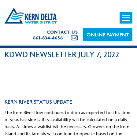
CONTACT US
ONLINE PAYMENT
661-834-4656
KDWD NEWSLETTER JULY 7, 2022
KERN RIVER STATUS UPDATE
The Kern River flow continues to drop as expected for this time
of year. Eastside Utility availability will be calculated on a daily
basis. At times a waitlist will be necessary. Growers on the Kern
Island and its laterals will continue to operate based on the