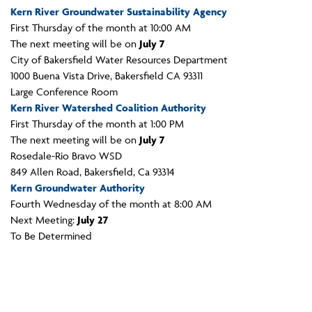
Kern River Groundwater Sustainability Agency
First Thursday of the month at 10:00 AM
The next meeting will be on
July 7
City of Bakersfield Water Resources Department
1000 Buena Vista Drive, Bakersfield CA 93311
Large Conference Room
Kern River Watershed Coalition Authority
First Thursday of the month at 1:00 PM
The next meeting will be on
July 7
Rosedale-Rio Bravo WSD
849 Allen Road, Bakersfield, Ca 93314
Kern Groundwater Authority
Fourth Wednesday of the month at 8:00 AM
Next Meeting:
July 27
To Be Determined