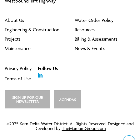
Westbound Taft Highway
About Us
Water Order Policy
Engineering & Construction
Resources
Projects
Billing & Assessments
Maintenance
News & Events
Privacy Policy
Follow Us
Terms of Use
SIGN UP FOR OUR
AGENDAS
NEWSLETTER
©2025 Kern Delta Water District. All Rights Reserved. Designed and
Developed by
TheMarcomGroup.com