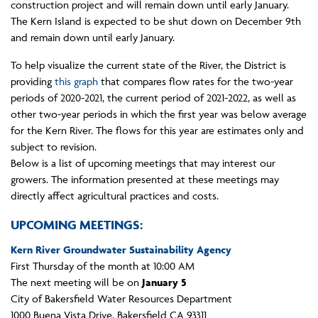
construction project and will remain down until early January.
The Kern Island is expected to be shut down on December 9th
and remain down until early January.
To help visualize the current state of the River, the District is
providing
this graph
that compares flow rates for the two-year
periods of 2020-2021, the current period of 2021-2022, as well as
other two-year periods in which the first year was below average
for the Kern River. The flows for this year are estimates only and
subject to revision.
Below is a list of upcoming meetings that may interest our
growers. The information presented at these meetings may
directly affect agricultural practices and costs.
UPCOMING MEETINGS:
Kern River Groundwater Sustainability Agency
First Thursday of the month at 10:00 AM
The next meeting will be on
January 5
City of Bakersfield Water Resources Department
1000 Buena Vista Drive, Bakersfield CA 93311