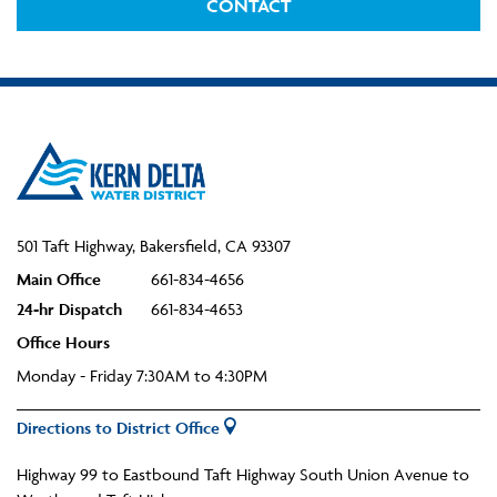
CONTACT
501 Taft Highway, Bakersfield, CA 93307
Main Office
661-834-4656
24-hr Dispatch
661-834-4653
Office Hours
Monday - Friday 7:30AM to 4:30PM
Directions to District Office
Highway 99 to Eastbound Taft Highway South Union Avenue to