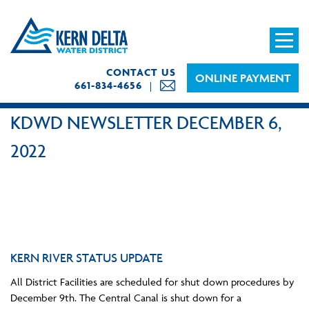
CONTACT US
ONLINE PAYMENT
661-834-4656
KDWD NEWSLETTER DECEMBER 6,
2022
KERN RIVER STATUS UPDATE
All District Facilities are scheduled for shut down procedures by
December 9th. The Central Canal is shut down for a