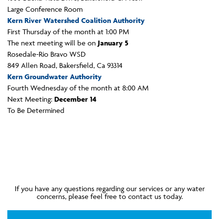
Large Conference Room
Kern River Watershed Coalition Authority
First Thursday of the month at 1:00 PM
The next meeting will be on
January 5
Rosedale-Rio Bravo WSD
849 Allen Road, Bakersfield, Ca 93314
Kern Groundwater Authority
Fourth Wednesday of the month at 8:00 AM
Next Meeting:
December 14
To Be Determined
If you have any questions regarding our services or any water
concerns, please feel free to contact us today.